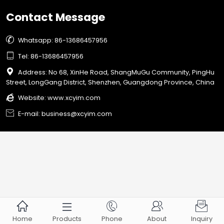
Contact Message

Whatsapp: 86-13686457956

Tel: 86-13686457956

Address: No 68, XinHe Road, ShangMuGu Community, PingHu
Street, LongGang District, Shenzhen, Guangdong Province, China

Website:
www.xcyim.com

E-mail: business@xcyim.com





Home
Products
Phone
About
Inquiry