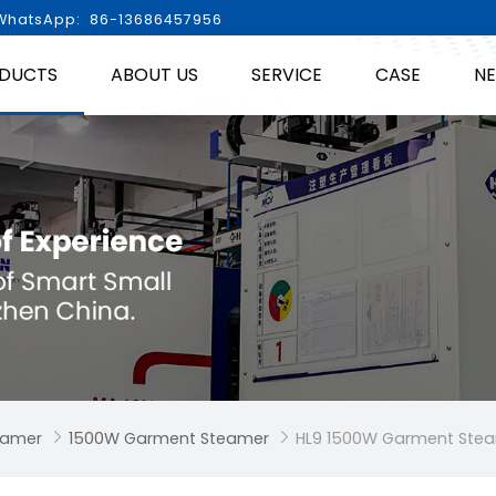
hatsApp: 86-13686457956
DUCTS
ABOUT US
SERVICE
CASE
N
eamer
1500W Garment Steamer
HL9 1500W Garment Ste

