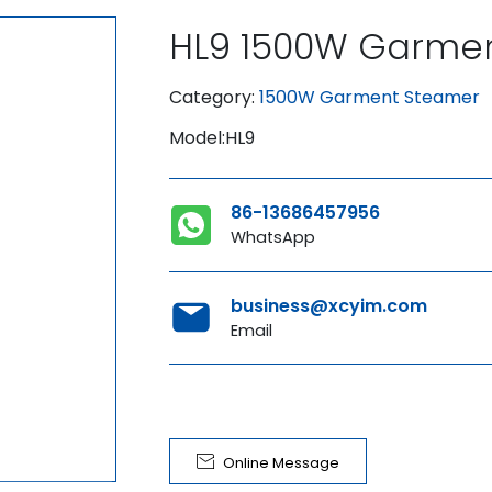
HL9 1500W Garme
Category:
1500W Garment Steamer
Model:HL9
86-13686457956
WhatsApp
business@xcyim.com
Email

Online Message