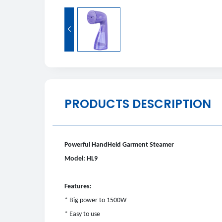

PRODUCTS DESCRIPTION
Powerful HandHeld Garment Steamer
Model: HL9
Features:
* Big power to 1500W
* Easy to use