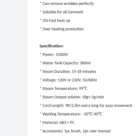
* Can remove wrinkles perfectly
* Suitable for all Garment
* 35s Fast heat up
* Over heating protection
Specification:
* Power: 1500W
* Water Tank Capacity: 300ml
* Steam Duration: 15-18 minutes
* Voltage: 120V or 230V, 50/60Hz
℃
* Steam Temperature: 99
* Steam Output volume: 18g+-3g/min
* Cord Length: 9ft/2.8m extra long for easy movement
℃
℃
* Working Temperature: -20
-40
* Material: ABS + PC
* Accessories: 1pc brush, 1pc user manual