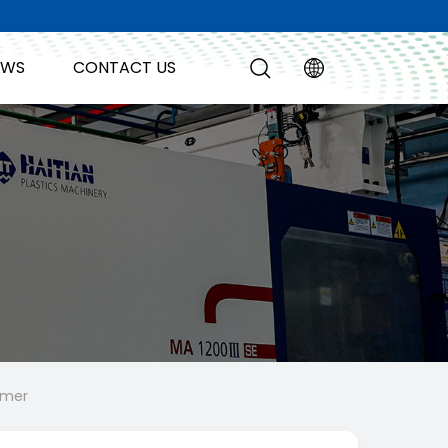
EWS
CONTACT US
amer