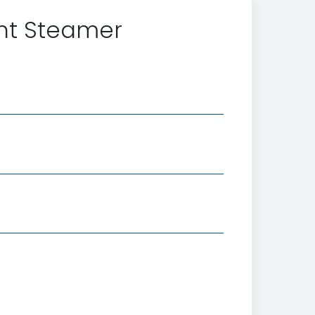
nt Steamer