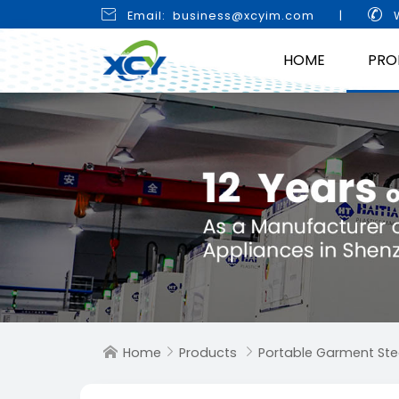


Email: business@xcyim.com
|
W
HOME
PRO
Home
Products
Portable Garment St


