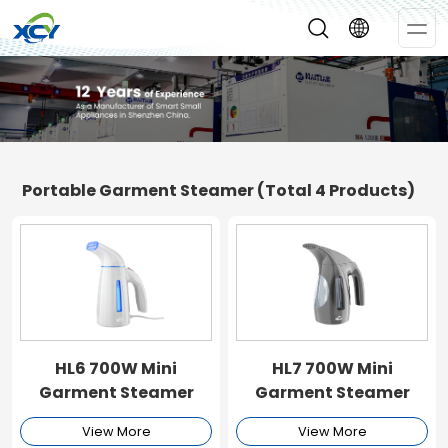
Op
Me
Portable Garment Steamer
(Total 4 Products)
HL6 700W Mini
HL7 700W Mini
Garment Steamer
Garment Steamer
View More
View More