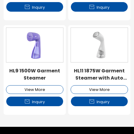


Inquiry
Inquiry
HL9 1500W Garment
HL11 1875W Garment
Steamer
Steamer with Auto
Steam Sensor & Air
View More
View More
Suction Area


Inquiry
Inquiry