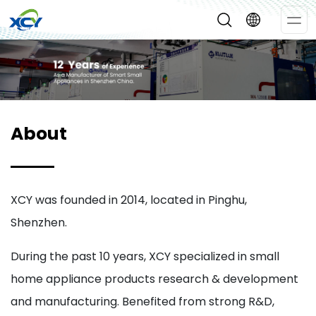
Op
Me
About
XCY was founded in 2014, located in Pinghu,
Shenzhen.
During the past 10 years, XCY specialized in small
home appliance products research & development
and manufacturing. Benefited from strong R&D,