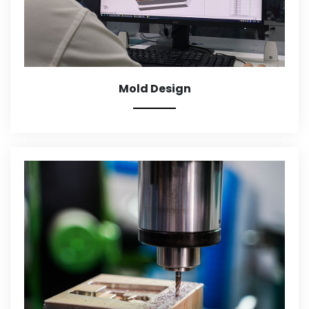
Mold Design