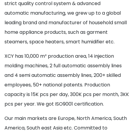
strict quality control system & advanced
automatic manufacturing, we grew up to a global
leading brand and manufacturer of household small
home appliance products, such as garment
steamers, space heaters, smart humidifier etc.
XCY has 10,000 m² production area, 14 injection
molding machines, 2 full automatic assembly lines
and 4 semi automatic assembly lines, 200+ skilled
employees, 50+ national patents. Production
capacity is 15K pcs per day, 300K pcs per month, 3KK
pcs per year. We got ISO9001 certification.
Our main markets are Europe, North America, South
America, South east Asia etc. Committed to