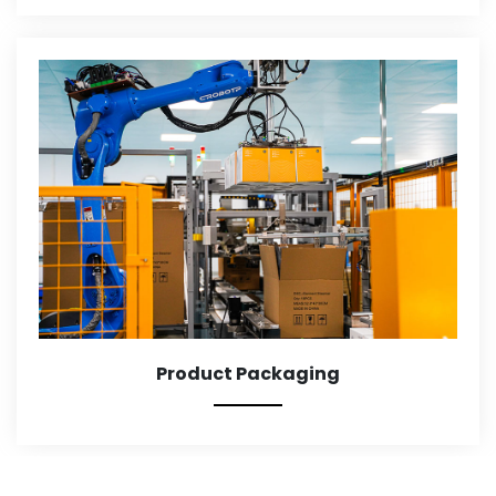
Product Packaging