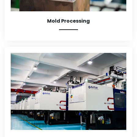
Mold Processing