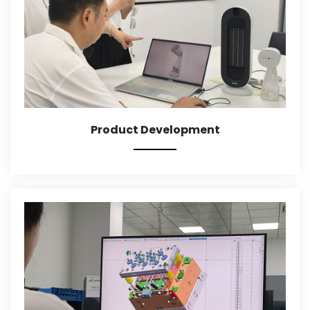
Product Development