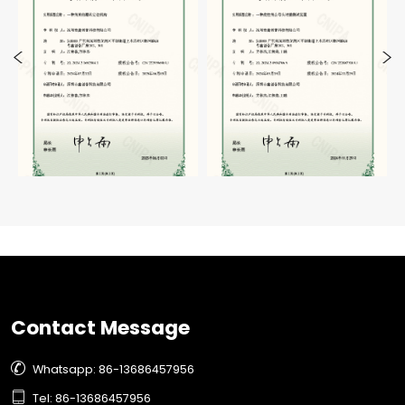
Contact Message

Whatsapp: 86-13686457956

Tel: 86-13686457956