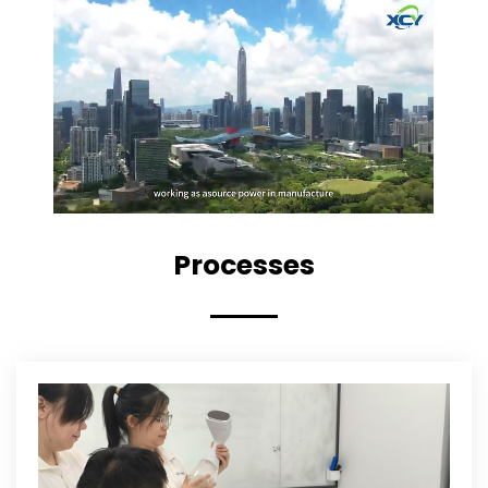
Processes