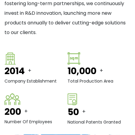
fostering long-term partnerships, we continuously
invest in R&D innovation, launching more new
products annually to deliver cutting-edge solutions
to our clients.
2014
10,000
+
+
Company Establishment
Total Production Area
200
50
+
+
Number Of Employees
National Patents Granted