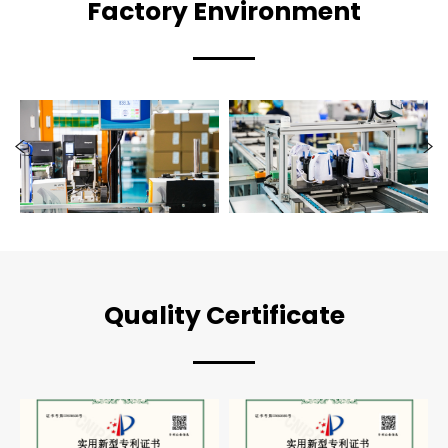
Factory Environment
Quality Certificate