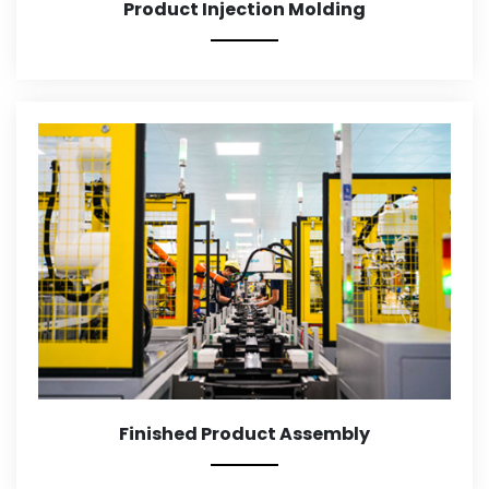
Product Injection Molding
Finished Product Assembly