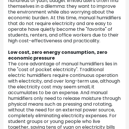
hundreds of yuan, budget limited users often find
themselves in a dilemma: they want to improve
the environment while also worrying about the
economic burden. At this time, manual humidifiers
that do not require electricity and are easy to
operate have quietly become the "favorite" of
students, renters, and office workers due to their
high cost-effectiveness and practicality.
Low cost, zero energy consumption, zero
economic pressure
The core advantage of manual humidifiers lies in
the "cost of pocket electricity". Traditional
electric humidifiers require continuous operation
with electricity, and over long-term use, although
the electricity cost may seem small, it
accumulates to be an expense. And manual
humidifiers only need to release moisture through
physical means such as pressing and rotating,
without the need for an external power source,
completely eliminating electricity expenses. For
student groups or young people who live
together, saving tens of yuan on electricity bills