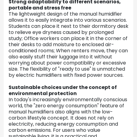
Strong adaptability to different scenarios,
portable and stress free
The lightweight design of the manual humidifier
allows it to easily integrate into various scenarios.
Students can place it next to their dormitory desk
to relieve eye dryness caused by prolonged
study; Office workers can place it in the corner of
their desks to add moisture to enclosed air-
conditioned rooms; When renters move, they can
also easily stuff their luggage into it without
worrying about power compatibility or excessive
size. The flexibility of "ready to use" is unmatched
by electric humidifiers with fixed power sources.
Sustainable choices under the concept of
environmental protection
In today's increasingly environmentally conscious
world, the "zero energy consumption" feature of
manual humidifiers also aligns with the low-
carbon lifestyle concept. It does not rely on
electricity, reducing energy consumption and
carbon emissions. For users who value
sustainable living, it is a practical and