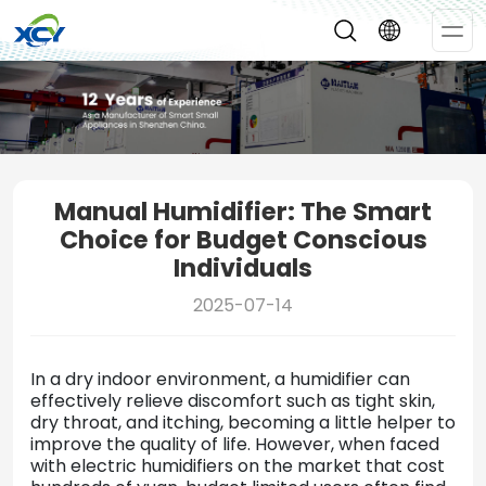
Op
Me
Manual Humidifier: The Smart
Choice for Budget Conscious
Individuals
2025-07-14
In a dry indoor environment, a humidifier can
effectively relieve discomfort such as tight skin,
dry throat, and itching, becoming a little helper to
improve the quality of life. However, when faced
with electric humidifiers on the market that cost