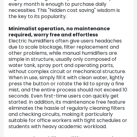
every month is enough to purchase daily
necessities. This "hidden cost saving" wisdom is
the key to its popularity.
Minimalist operation, no maintenance
required, worry free and effortless
Electric humidifiers often give users headaches
due to scale blockage, filter replacement and
other problems, while manual humidifiers are
simple in structure, usually only composed of
water tank, spray port and operating parts,
without complex circuit or mechanical structure.
When in use, simply fill it with clean water, lightly
press the button or rotate the lid to spray a fine
mist, and the entire process should not exceed 10
seconds. Even first-time users can quickly get
started. In addition, its maintenance free feature
eliminates the hassle of regularly cleaning filters
and checking circuits, making it particularly
suitable for office workers with tight schedules or
students with heavy academic workload.