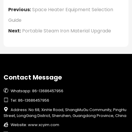
Previous:
Space Heater Equipment Selection
Guide
Next:
Portable Steam Iron Material Upgrade
Contact Message

Whatsapp: 86-13686457956

Tel: 86-13686457956

Address: No 68, XinHe Road, ShangMuGu Community, PingHu
Street, LongGang District, Shenzhen, Guangdong Province, China

Website:
www.xcyim.com