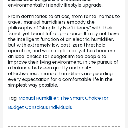
environmentally friendly lifestyle upgrade.
From dormitories to offices, from rental homes to
travel, manual humidifiers embody the
philosophy of "simplicity is efficiency" with their
"small yet beautiful" appearance. It may not have
the intelligent function of an electric humidifier,
but with extremely low cost, zero threshold
operation, and wide applicability, it has become
an ideal choice for budget limited people to
improve their living environment. In the pursuit of
a balance between quality and cost-
effectiveness, manual humidifiers are guarding
every expectation for a comfortable life in the
simplest way possible.
Tag:
Manual Humidifier: The Smart Choice for
Budget Conscious Individuals