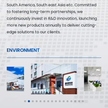
South America, South east Asia etc. Committed
to fostering long-term partnerships, we
continuously invest in R&D innovation, launching
more new products annually to deliver cutting-
edge solutions to our clients.
ENVIRONMENT