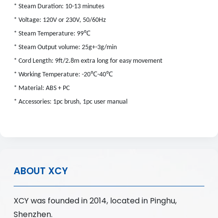
* Steam Duration: 10-13 minutes
* Voltage: 120V or 230V, 50/60Hz
℃
* Steam Temperature: 99
* Steam Output volume: 25g+-3g/min
* Cord Length: 9ft/2.8m extra long for easy movement
℃
℃
* Working Temperature: -20
-40
* Material: ABS + PC
* Accessories: 1pc brush, 1pc user manual
ABOUT XCY
XCY was founded in 2014, located in Pinghu,
Shenzhen.