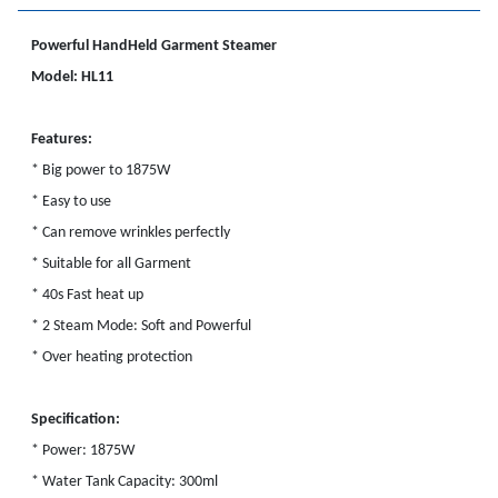
Powerful HandHeld Garment Steamer
Model: HL11
Features:
* Big power to 1875W
* Easy to use
* Can remove wrinkles perfectly
* Suitable for all Garment
* 40s Fast heat up
* 2 Steam Mode: Soft and Powerful
* Over heating protection
Specification:
* Power: 1875W
* Water Tank Capacity: 300ml