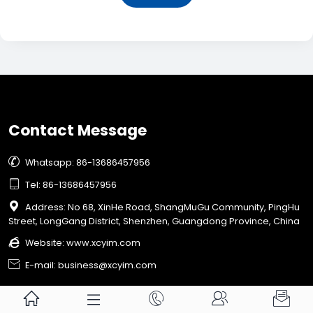
Contact Message

Whatsapp: 86-13686457956

Tel: 86-13686457956

Address: No 68, XinHe Road, ShangMuGu Community, PingHu
Street, LongGang District, Shenzhen, Guangdong Province, China

Website:
www.xcyim.com

E-mail: business@xcyim.com




