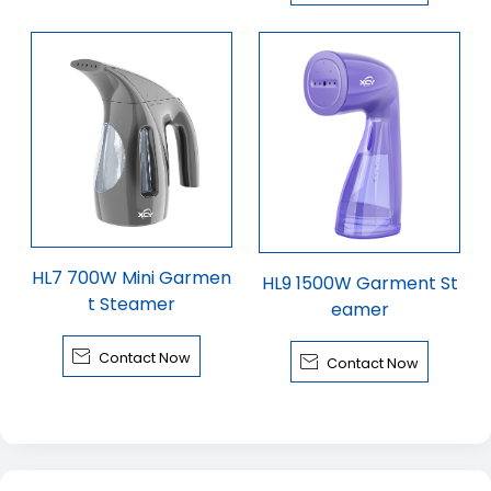
HL7 700W Mini Garmen
HL9 1500W Garment St
t Steamer
eamer

Contact Now

Contact Now