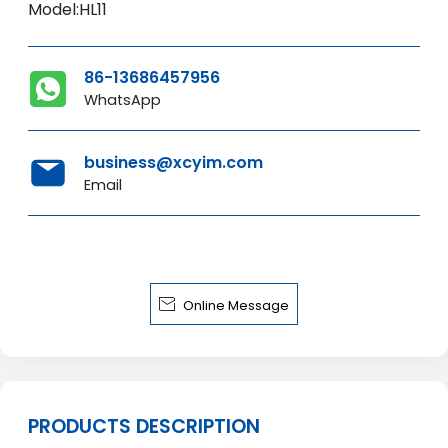
Model:HL11
86-13686457956
WhatsApp
business@xcyim.com
Email

Online Message
PRODUCTS DESCRIPTION