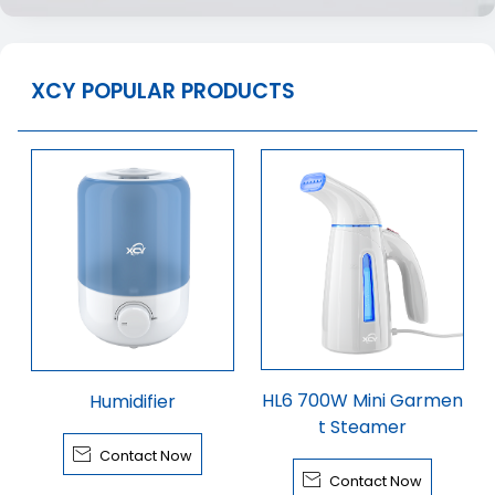
XCY POPULAR PRODUCTS
HL6 700W Mini Garmen
Humidifier
t Steamer

Contact Now

Contact Now