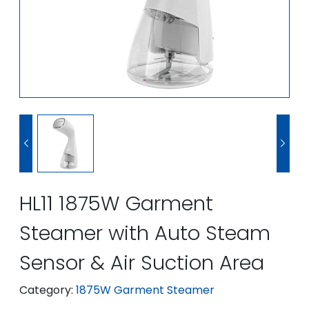


HL11 1875W Garment
Steamer with Auto Steam
Sensor & Air Suction Area
Category:
1875W Garment Steamer