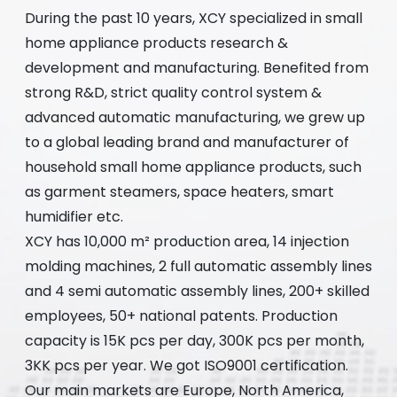
During the past 10 years, XCY specialized in small
home appliance products research &
development and manufacturing. Benefited from
strong R&D, strict quality control system &
advanced automatic manufacturing, we grew up
to a global leading brand and manufacturer of
household small home appliance products, such
as garment steamers, space heaters, smart
humidifier etc.
XCY has 10,000 m² production area, 14 injection
molding machines, 2 full automatic assembly lines
and 4 semi automatic assembly lines, 200+ skilled
employees, 50+ national patents. Production
capacity is 15K pcs per day, 300K pcs per month,
3KK pcs per year. We got ISO9001 certification.
Our main markets are Europe, North America,