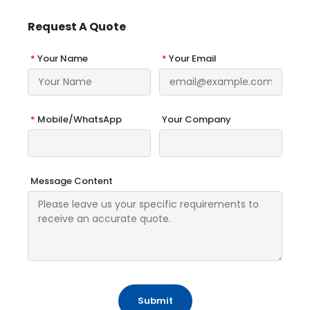
Request A Quote
*
Your Name
*
Your Email
*
Mobile/WhatsApp
Your Company
Message Content
Submit